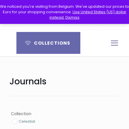
Free worldwide shipping
We noticed you're visiting from Belgium. We've updated our prices to
Euro for your shopping convenience.
Use United States (US) dollar
instead.
Dismiss
0
0
COLLECTIONS
Journals
Collection
Celestial