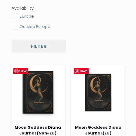
Availability
Europe
Outside Europe
FILTER
Save
Save
Moon Goddess Diana
Moon Goddess Diana
Journal (Non-EU)
Journal (EU)