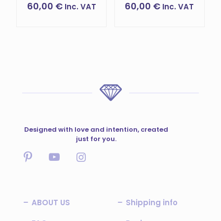
60,00
€
60,00
€
Inc. VAT
Inc. VAT
This
This
product
product
has
has
multiple
multiple
variants.
variants.
The
The
options
options
may
may
be
be
chosen
chosen
on
on
the
the
Designed with love and intention, created
product
product
just for you.
page
page
ABOUT US
Shipping info