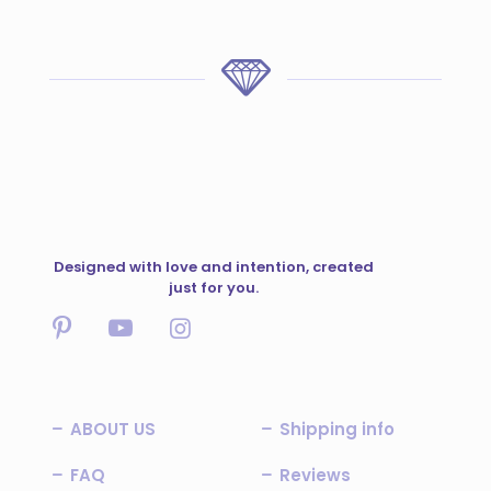
Designed with love and intention, created
just for you.
ABOUT US
Shipping info
FAQ
Reviews