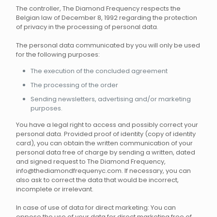
The controller, The Diamond Frequency respects the
Belgian law of December 8, 1992 regarding the protection
of privacy in the processing of personal data.
The personal data communicated by you will only be used
for the following purposes:
The execution of the concluded agreement
The processing of the order
Sending newsletters, advertising and/or marketing
purposes.
You have a legal right to access and possibly correct your
personal data. Provided proof of identity (copy of identity
card), you can obtain the written communication of your
personal data free of charge by sending a written, dated
and signed request to The Diamond Frequency,
info@thediamondfrequenyc.com. If necessary, you can
also ask to correct the data that would be incorrect,
incomplete or irrelevant.
In case of use of data for direct marketing: You can
oppose the use of your data for direct marketing free of