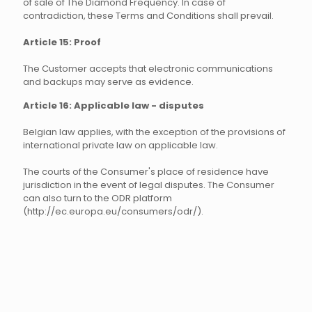
of sale of The Diamond Frequency. In case of
contradiction, these Terms and Conditions shall prevail.
Article 15: Proof
The Customer accepts that electronic communications
and backups may serve as evidence.
Article 16: Applicable law - disputes
Belgian law applies, with the exception of the provisions of
international private law on applicable law.
The courts of the Consumer's place of residence have
jurisdiction in the event of legal disputes. The Consumer
can also turn to the ODR platform
(http://ec.europa.eu/consumers/odr/).