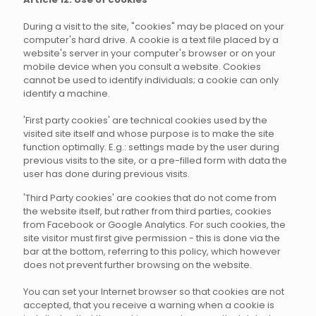
During a visit to the site, "cookies" may be placed on your
computer's hard drive. A cookie is a text file placed by a
website's server in your computer's browser or on your
mobile device when you consult a website. Cookies
cannot be used to identify individuals; a cookie can only
identify a machine.
'First party cookies' are technical cookies used by the
visited site itself and whose purpose is to make the site
function optimally. E.g.: settings made by the user during
previous visits to the site, or a pre-filled form with data the
user has done during previous visits.
'Third Party cookies' are cookies that do not come from
the website itself, but rather from third parties, cookies
from Facebook or Google Analytics. For such cookies, the
site visitor must first give permission - this is done via the
bar at the bottom, referring to this policy, which however
does not prevent further browsing on the website.
You can set your Internet browser so that cookies are not
accepted, that you receive a warning when a cookie is