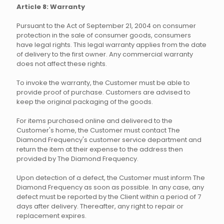
Article 8: Warranty
Pursuant to the Act of September 21, 2004 on consumer
protection in the sale of consumer goods, consumers
have legal rights. This legal warranty applies from the date
of delivery to the first owner. Any commercial warranty
does not affect these rights.
To invoke the warranty, the Customer must be able to
provide proof of purchase. Customers are advised to
keep the original packaging of the goods.
For items purchased online and delivered to the
Customer's home, the Customer must contact The
Diamond Frequency's customer service department and
return the item at their expense to the address then
provided by The Diamond Frequency.
Upon detection of a defect, the Customer must inform The
Diamond Frequency as soon as possible. In any case, any
defect must be reported by the Client within a period of 7
days after delivery. Thereafter, any right to repair or
replacement expires.