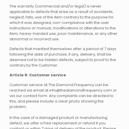
The warranty (commercial and/or legal) is never
applicable to defects that arise as a result of accidents,
neglect, falls, use of the item contrary to the purpose for
which it was designed, non-compliance with the user
instructions or manual, modifications or alterations to the
item, heavy-handed use, poor maintenance, or any other
abnormal or incorrect use.
Defects that manifest themselves after a period of 7 days
following the date of purchase, if any, delivery, shall be
deemed not to be hidden defects, subject to proof to the
contrary by the Customer.
Article 9: Customer service
Customer service at The Diamond Frequency can be
reached via email at info@thediamondfrequency.com or
via our contact form. Any complaints can be directed to
this, and please include a clear photo showing the
problem.
In the case of a damaged product or manufacturing
defect, we offer a free replacement or refund if you
contact us within 7 days of delivery of the product. Please