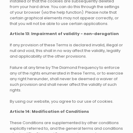
installed or that the cookies are subsequently deleted
from your hard drive. You can do this through the settings
of your browser (via the help function). Please note that
certain graphical elements may not appear correctly, or
that you will not be able to use certain applications.
Article 13: Impairment of validity - non-derogation
If any provision of these Terms is declared invalid, illegal or
null and void, this shall in no way affect the validity, legality
and applicability of the other provisions.
Failure at any time by The Diamond Frequency to enforce
any of the rights enumerated in these Terms, or to exercise
any right hereunder, shall never be deemed a waiver of
such provision and shall never affect the validity of such
rights.
By using our website, you agree to our use of cookies.
Article 14: Modification of Conditions
These Conditions are supplemented by other conditions
explicitly referred to, and the general terms and conditions