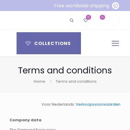
Free worldwide shipping
0
0
COLLECTIONS
Terms and conditions
Home
Terms and conditions
Voor Nederlands:
Verkoopsvoorwaarden
Company data
The Diamond Frequency