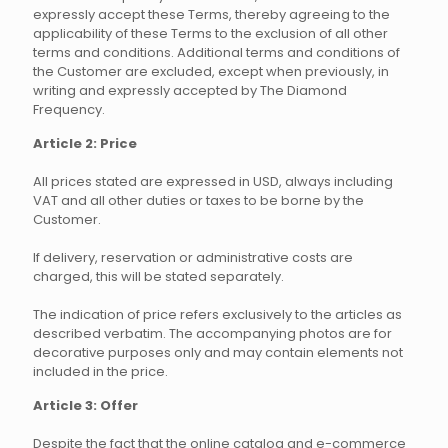
expressly accept these Terms, thereby agreeing to the
applicability of these Terms to the exclusion of all other
terms and conditions. Additional terms and conditions of
the Customer are excluded, except when previously, in
writing and expressly accepted by The Diamond
Frequency.
Article 2: Price
All prices stated are expressed in USD, always including
VAT and all other duties or taxes to be borne by the
Customer.
If delivery, reservation or administrative costs are
charged, this will be stated separately.
The indication of price refers exclusively to the articles as
described verbatim. The accompanying photos are for
decorative purposes only and may contain elements not
included in the price.
Article 3: Offer
Despite the fact that the online catalog and e-commerce