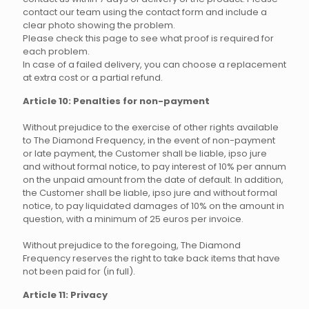
contact our team using the contact form and include a
clear photo showing the problem.
Please check this page to see what proof is required for
each problem.
In case of a failed delivery, you can choose a replacement
at extra cost or a partial refund.
Article 10: Penalties for non-payment
Without prejudice to the exercise of other rights available
to The Diamond Frequency, in the event of non-payment
or late payment, the Customer shall be liable, ipso jure
and without formal notice, to pay interest of 10% per annum
on the unpaid amount from the date of default. In addition,
the Customer shall be liable, ipso jure and without formal
notice, to pay liquidated damages of 10% on the amount in
question, with a minimum of 25 euros per invoice.
Without prejudice to the foregoing, The Diamond
Frequency reserves the right to take back items that have
not been paid for (in full).
Article 11: Privacy