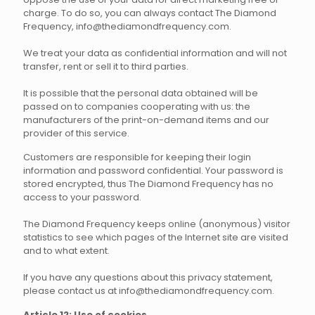
charge. To do so, you can always contact The Diamond
Frequency, info@thediamondfrequency.com.
We treat your data as confidential information and will not
transfer, rent or sell it to third parties.
It is possible that the personal data obtained will be
passed on to companies cooperating with us: the
manufacturers of the print-on-demand items and our
provider of this service.
Customers are responsible for keeping their login
information and password confidential. Your password is
stored encrypted, thus The Diamond Frequency has no
access to your password.
The Diamond Frequency keeps online (anonymous) visitor
statistics to see which pages of the Internet site are visited
and to what extent.
If you have any questions about this privacy statement,
please contact us at info@thediamondfrequency.com.
Article 12: Use of cookies