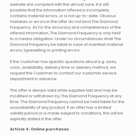
website are compiled with the utmost care, it is still
possible that the information offered is incomplete,
contains material errors, or is not up-to-date. Obvious
mistakes or errors in the offer do not bind The Diamond
Frequency. As for the accuracy and completeness of the
offered information, The Diamond Frequency is only held
to a means obligation. Under no circumstances shall The
Diamond Frequency be liable in case of manifest material
errors, typesetting or printing errors.
If the Customer has specific questions about e.g. sizes,
color, availability, delivery time or delivery method, we
request the Customer to contact our customer service
department in advance.
The offer is always valid while supplies last and may be
modified or withdrawn by The Diamond Frequency at any
time. The Diamond Frequency cannot be held liable for the
unavailability of any product. If an offer has a limited
validity period or is made subject to conditions, this will be
explicitly stated in the offer.
Article 4: Online purchases