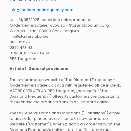
Info@thediamondfrequency.com
Until 31/05/2025 candidate entrepreneur at:
Ondernemersatelier cvba so - Starterslabo Limburg
Windekestraat 1, 3600 Genk, Belgium
lim@starterslabo.be
089 36 57 71
0876 478 43
BTW BE 0876 478 439
RPR Tongeren
Article 1: General provisions
The e-commerce website of The Diamond Frequency -
Ondernemersatelier, a cvba with registered office in Genk,
VAT BE 0876 478 43, RPR Tongeren, (hereinafter "The
Diamond Frequency") offers its customers the opportunity
to purchase the products from its online store online.
These General Terms and Conditions ("Conditions") apply
to any order placed by a visitor to this e-commerce
website ("Customer"). When placing an order through The
Diamond Frequency's online store, the Customer must