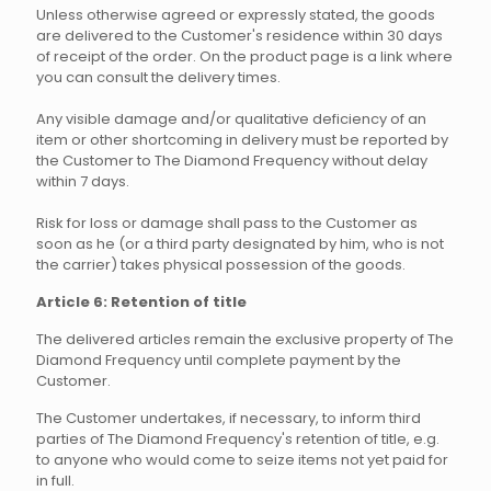
Unless otherwise agreed or expressly stated, the goods
are delivered to the Customer's residence within 30 days
of receipt of the order. On the product page is a link where
you can consult the delivery times.
Any visible damage and/or qualitative deficiency of an
item or other shortcoming in delivery must be reported by
the Customer to The Diamond Frequency without delay
within 7 days.
Risk for loss or damage shall pass to the Customer as
soon as he (or a third party designated by him, who is not
the carrier) takes physical possession of the goods.
Article 6: Retention of title
The delivered articles remain the exclusive property of The
Diamond Frequency until complete payment by the
Customer.
The Customer undertakes, if necessary, to inform third
parties of The Diamond Frequency's retention of title, e.g.
to anyone who would come to seize items not yet paid for
in full.