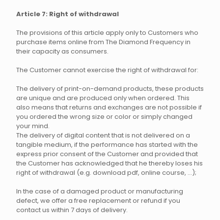
Article 7: Right of withdrawal
The provisions of this article apply only to Customers who
purchase items online from The Diamond Frequency in
their capacity as consumers.
The Customer cannot exercise the right of withdrawal for:
The delivery of print-on-demand products, these products
are unique and are produced only when ordered. This
also means that returns and exchanges are not possible if
you ordered the wrong size or color or simply changed
your mind.
The delivery of digital content that is not delivered on a
tangible medium, if the performance has started with the
express prior consent of the Customer and provided that
the Customer has acknowledged that he thereby loses his
right of withdrawal (e.g. download pdf, online course, ...);
In the case of a damaged product or manufacturing
defect, we offer a free replacement or refund if you
contact us within 7 days of delivery.