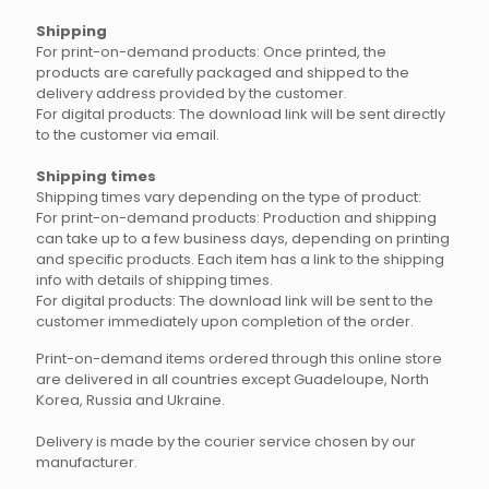
Shipping
For print-on-demand products: Once printed, the
products are carefully packaged and shipped to the
delivery address provided by the customer.
For digital products: The download link will be sent directly
to the customer via email.
Shipping times
Shipping times vary depending on the type of product:
For print-on-demand products: Production and shipping
can take up to a few business days, depending on printing
and specific products. Each item has a link to the shipping
info with details of shipping times.
For digital products: The download link will be sent to the
customer immediately upon completion of the order.
Print-on-demand items ordered through this online store
are delivered in all countries except Guadeloupe, North
Korea, Russia and Ukraine.
Delivery is made by the courier service chosen by our
manufacturer.