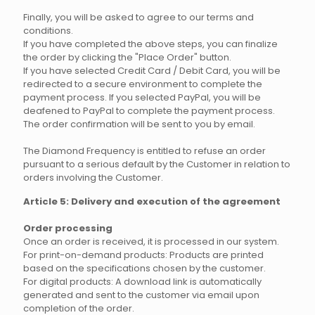
Finally, you will be asked to agree to our terms and
conditions.
If you have completed the above steps, you can finalize
the order by clicking the "Place Order" button.
If you have selected Credit Card / Debit Card, you will be
redirected to a secure environment to complete the
payment process. If you selected PayPal, you will be
deafened to PayPal to complete the payment process.
The order confirmation will be sent to you by email.
The Diamond Frequency is entitled to refuse an order
pursuant to a serious default by the Customer in relation to
orders involving the Customer.
Article 5: Delivery and execution of the agreement
Order processing
Once an order is received, it is processed in our system.
For print-on-demand products: Products are printed
based on the specifications chosen by the customer.
For digital products: A download link is automatically
generated and sent to the customer via email upon
completion of the order.