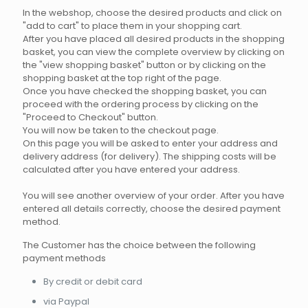
In the webshop, choose the desired products and click on
"add to cart" to place them in your shopping cart.
After you have placed all desired products in the shopping
basket, you can view the complete overview by clicking on
the "view shopping basket" button or by clicking on the
shopping basket at the top right of the page.
Once you have checked the shopping basket, you can
proceed with the ordering process by clicking on the
"Proceed to Checkout" button.
You will now be taken to the checkout page.
On this page you will be asked to enter your address and
delivery address (for delivery). The shipping costs will be
calculated after you have entered your address.
You will see another overview of your order. After you have
entered all details correctly, choose the desired payment
method.
The Customer has the choice between the following
payment methods
By credit or debit card
via Paypal