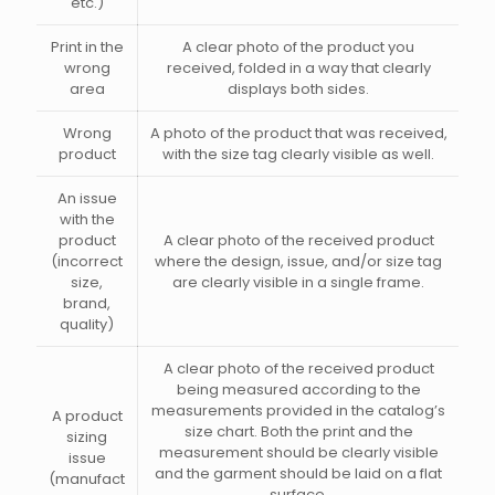
etc.)
Print in the
A clear photo of the product you
wrong
received, folded in a way that clearly
area
displays both sides.
Wrong
A photo of the product that was received,
product
with the size tag clearly visible as well.
An issue
with the
product
A clear photo of the received product
(incorrect
where the design, issue, and/or size tag
size,
are clearly visible in a single frame.
brand,
quality)
A clear photo of the received product
being measured according to the
measurements provided in the catalog’s
A product
size chart. Both the print and the
sizing
measurement should be clearly visible
issue
and the garment should be laid on a flat
(manufact
surface.