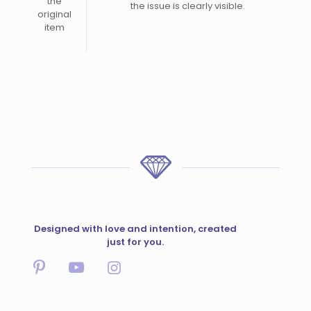
the
the issue is clearly visible.
original
item
Designed with love and intention, created
just for you.