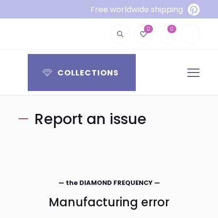
Free worldwide shipping
0
0
COLLECTIONS
Report an issue
— the DIAMOND FREQUENCY —
Manufacturing error