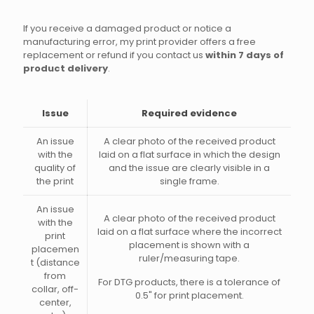
If you receive a damaged product or notice a
manufacturing error, my print provider offers a free
replacement or refund if you contact us
within 7 days of
product delivery
.
Issue
Required evidence
An issue
A clear photo of the received product
with the
laid on a flat surface in which the design
quality of
and the issue are clearly visible in a
the print
single frame.
An issue
A clear photo of the received product
with the
laid on a flat surface where the incorrect
print
placement is shown with a
placemen
ruler/measuring tape.
t (distance
from
For DTG products, there is a tolerance of
collar, off-
0.5" for print placement.
center,