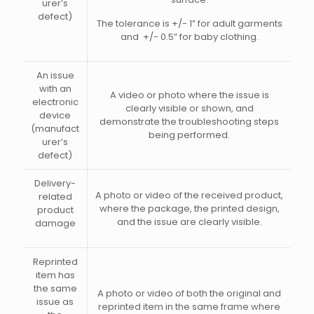
urer’s
defect)
The tolerance is +/- 1” for adult garments
and +/- 0.5” for baby clothing.
An issue
with an
A video or photo where the issue is
electronic
clearly visible or shown, and
device
demonstrate the troubleshooting steps
(manufact
being performed.
urer’s
defect)
Delivery-
A photo or video of the received product,
related
where the package, the printed design,
product
and the issue are clearly visible.
damage
Reprinted
item has
the same
A photo or video of both the original and
issue as
reprinted item in the same frame where